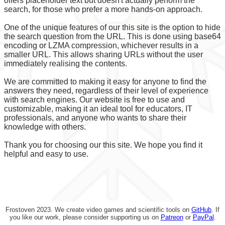
offers placeholder text but doesn't actually perform the
search, for those who prefer a more hands-on approach.
One of the unique features of our this site is the option to hide
the search question from the URL. This is done using base64
encoding or LZMA compression, whichever results in a
smaller URL. This allows sharing URLs without the user
immediately realising the contents.
We are committed to making it easy for anyone to find the
answers they need, regardless of their level of experience
with search engines. Our website is free to use and
customizable, making it an ideal tool for educators, IT
professionals, and anyone who wants to share their
knowledge with others.
Thank you for choosing our this site. We hope you find it
helpful and easy to use.
Frostoven 2023. We create video games and scientific tools on
GitHub
. If
you like our work, please consider supporting us on
Patreon
or
PayPal
.