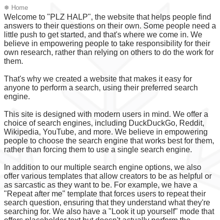
❅ Home
Welcome to "PLZ HALP", the website that helps people find
answers to their questions on their own. Some people need a
little push to get started, and that's where we come in. We
believe in empowering people to take responsibility for their
own research, rather than relying on others to do the work for
them.
That's why we created a website that makes it easy for
anyone to perform a search, using their preferred search
engine.
This site is designed with modern users in mind. We offer a
choice of search engines, including DuckDuckGo, Reddit,
Wikipedia, YouTube, and more. We believe in empowering
people to choose the search engine that works best for them,
rather than forcing them to use a single search engine.
In addition to our multiple search engine options, we also
offer various templates that allow creators to be as helpful or
as sarcastic as they want to be. For example, we have a
"Repeat after me" template that forces users to repeat their
search question, ensuring that they understand what they're
searching for. We also have a "Look it up yourself" mode that